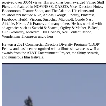
received over 300M views. His work has been awarded Vimeo Staff
Picks and featured in NOWNESS, DAZED, Vice, Directors Notes,
Booooooom, Feature Shoot, and The Atlantic. His clients and
collaborators include Nike, Adidas, Google, Spotify, Pinterest,
Facebook, H&M, Viacom, Snapchat, Microsoft, Conde Nast,
Airtable, Nixon, Air France, and many others. He has worked with
ad agencies such as Saatchi & Saatchi, Ogilvy & Mather, B-Reel,
Gut, Geometry, Meredith, Hill Holiday, Ace Content, Mono,
Wunderman Thompson and others.
He was a 2021 Commercial Directors Diversity Program (CDDP)
Fellow and has been recognized with a Shots showcase as well as
awards from the AT&T Entertainment Project, the Shiny Awards,
and numerous film festivals.