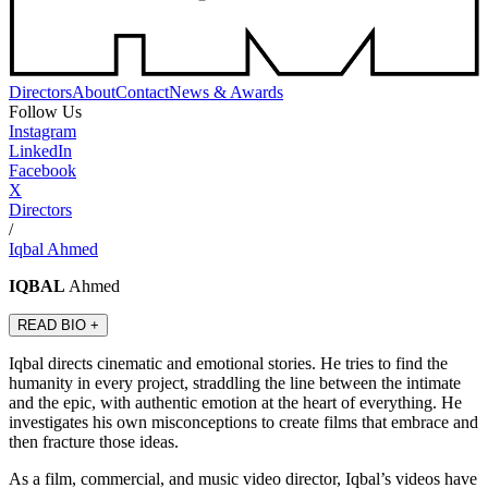
Directors
About
Contact
News & Awards
Follow Us
Instagram
LinkedIn
Facebook
X
Directors
/
Iqbal Ahmed
IQBAL
Ahmed
READ BIO +
Iqbal directs cinematic and emotional stories. He tries to find the
humanity in every project, straddling the line between the intimate
and the epic, with authentic emotion at the heart of everything. He
investigates his own misconceptions to create films that embrace and
then fracture those ideas.
As a film, commercial, and music video director, Iqbal’s videos have