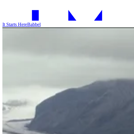
It Starts Here
Babbel