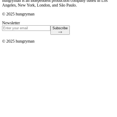
hungryman is an independent production company based in Los
Angeles, New York, London, and São Paulo.
© 2025 hungryman
Newsletter
Subscribe
© 2025 hungryman