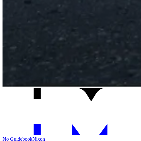
No Guidebook
Nixon