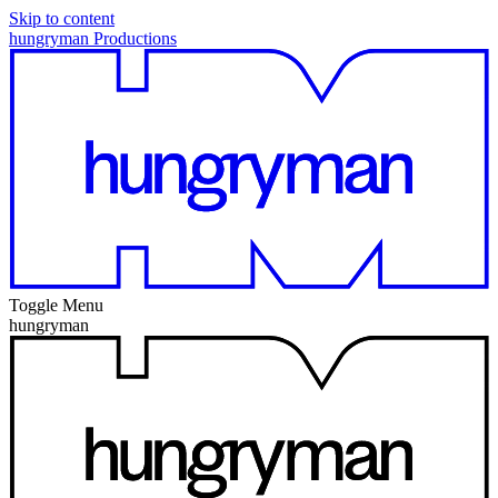
Skip to content
hungryman Productions
Toggle Menu
hungryman