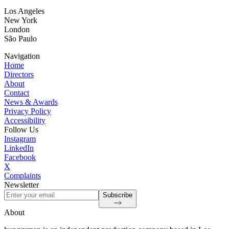
Los Angeles
New York
London
São Paulo
Navigation
Home
Directors
About
Contact
News & Awards
Privacy Policy
Accessibility
Follow Us
Instagram
LinkedIn
Facebook
X
Complaints
Newsletter
Subscribe
About