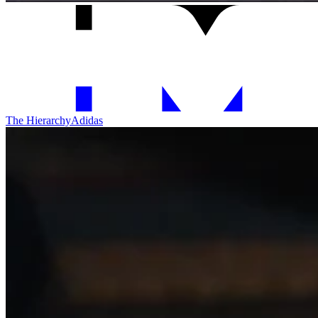
The Hierarchy
Adidas