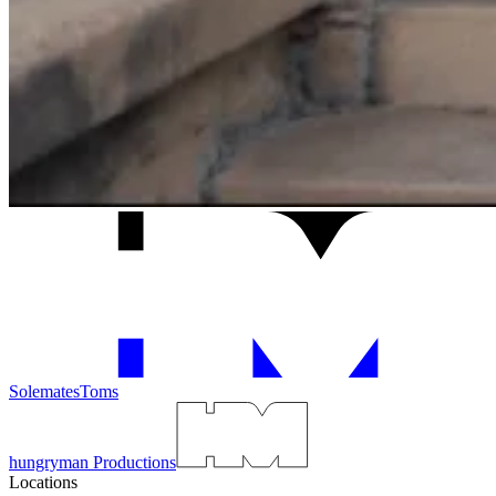
Solemates
Toms
hungryman Productions
Locations