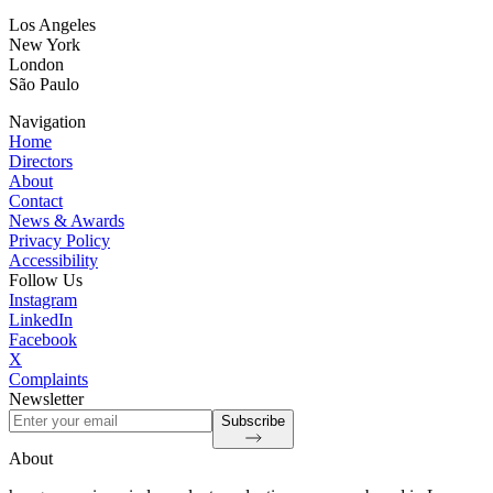
Los Angeles
New York
London
São Paulo
Navigation
Home
Directors
About
Contact
News & Awards
Privacy Policy
Accessibility
Follow Us
Instagram
LinkedIn
Facebook
X
Complaints
Newsletter
Subscribe
About