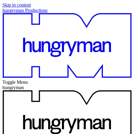
Skip to content
hungryman Productions
Toggle Menu
hungryman