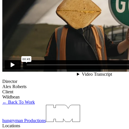
Director
Alex Roberts
Client
Wildbean
← Back To Work
hungryman Productions
Locations