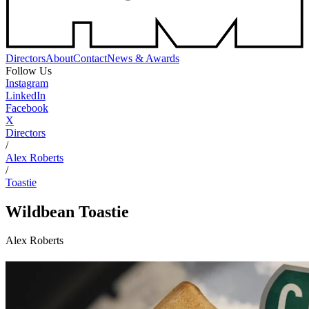
Directors
About
Contact
News & Awards
Follow Us
Instagram
LinkedIn
Facebook
X
Directors
/
Alex Roberts
/
Toastie
Wildbean
Toastie
Alex Roberts