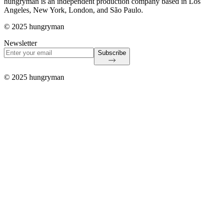
hungryman is an independent production company based in Los
Angeles, New York, London, and São Paulo.
© 2025 hungryman
Newsletter
Subscribe
© 2025 hungryman