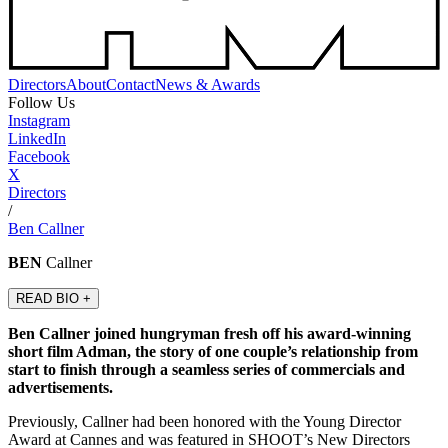
Directors
About
Contact
News & Awards
Follow Us
Instagram
LinkedIn
Facebook
X
Directors
/
Ben Callner
BEN
Callner
READ BIO +
Ben Callner joined hungryman fresh off his award-winning
short film Adman, the story of one couple’s relationship from
start to finish through a seamless series of commercials and
advertisements.
Previously, Callner had been honored with the Young Director
Award at Cannes and was featured in SHOOT’s New Directors