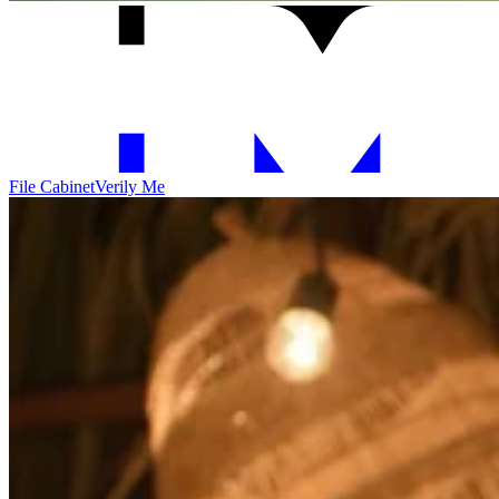
File Cabinet
Verily Me