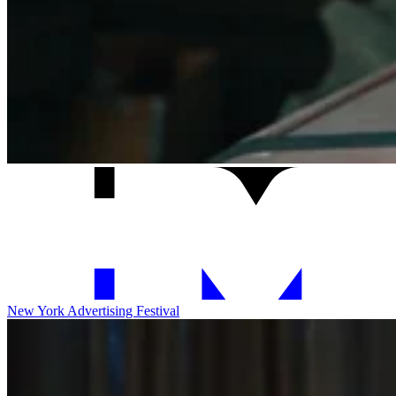
New York Advertising Festival