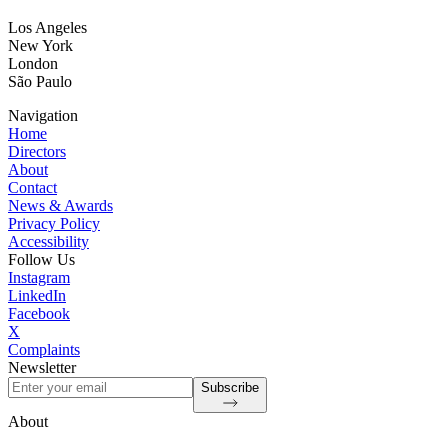
Los Angeles
New York
London
São Paulo
Navigation
Home
Directors
About
Contact
News & Awards
Privacy Policy
Accessibility
Follow Us
Instagram
LinkedIn
Facebook
X
Complaints
Newsletter
Subscribe
About