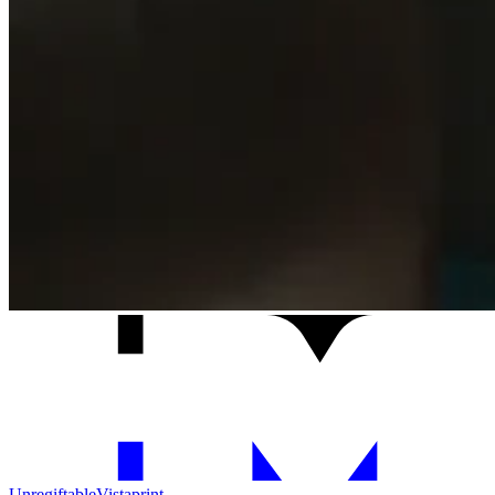
Unregiftable
Vistaprint