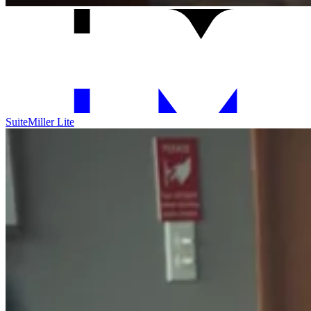
Suite
Miller Lite