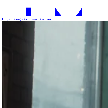
Bingo Bongo
Southwest Airlines