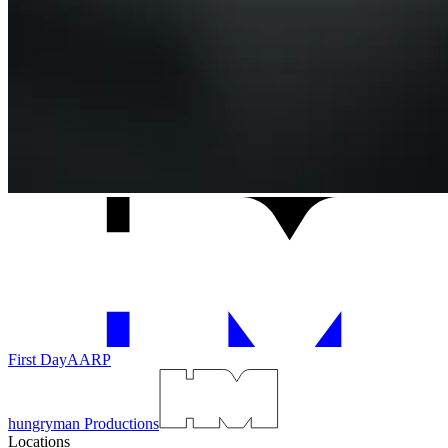
First Day
AARP
hungryman Productions
Locations