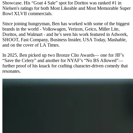
Showcase. His “Goat 4 Sale” spot for Doritos was ranked #1 in
Nielsen's ratings for both Most Likeable and Most Memorable Super
Bowl XLVII commercials.
Since joining hungryman, Ben has worked with some of the biggest
brands in the world - Volkswagen, Verizon, Geico, Miller Lite,
Doritos, and Walmart - and he’s seen his work featured in Adweek,
SHOOT, Fast Company, Business Insider, USA Today, Mashable,
and on the cover of LA Times.
In 2025, Ben picked up two Bronze Clio Awards— one for JIF’s
“Save the Celery” and another for NYAF’s “No BS Allowed”—
further proof of his knack for crafting character-driven comedy that
resonates.