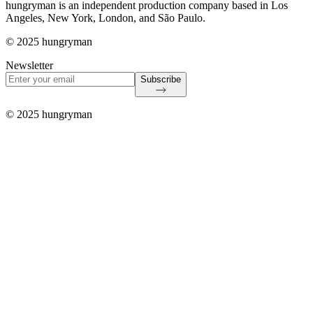
hungryman is an independent production company based in Los
Angeles, New York, London, and São Paulo.
© 2025 hungryman
Newsletter
Subscribe
© 2025 hungryman