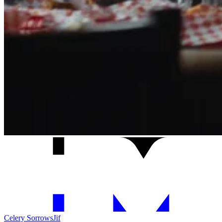
Celery Sorrows
Jif