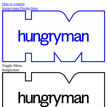
Skip to content
hungryman Productions
Toggle Menu
hungryman