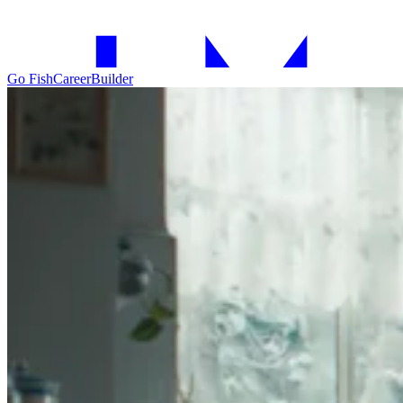
Go Fish
CareerBuilder