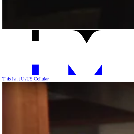
This Isn't Us
US Cellular