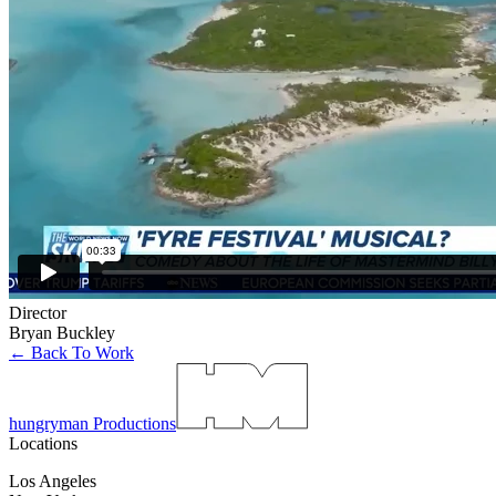
Director
Bryan Buckley
← Back To Work
hungryman Productions
Locations
Los Angeles