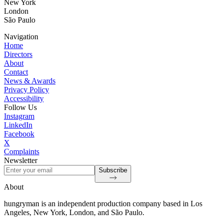
New York
London
São Paulo
Navigation
Home
Directors
About
Contact
News & Awards
Privacy Policy
Accessibility
Follow Us
Instagram
LinkedIn
Facebook
X
Complaints
Newsletter
Subscribe
About
hungryman is an independent production company based in Los
Angeles, New York, London, and São Paulo.