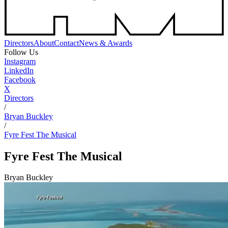
Directors
About
Contact
News & Awards
Follow Us
Instagram
LinkedIn
Facebook
X
Directors
/
Bryan Buckley
/
Fyre Fest The Musical
Fyre Fest The Musical
Bryan Buckley