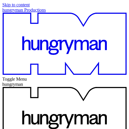
Skip to content
hungryman Productions
Toggle Menu
hungryman