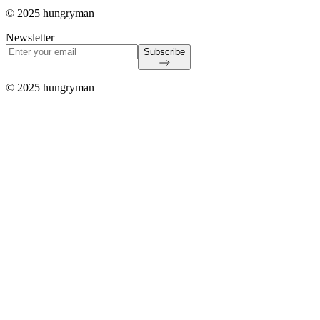
© 2025 hungryman
Newsletter
Subscribe
© 2025 hungryman