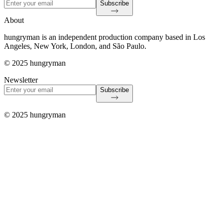
Subscribe
About
hungryman is an independent production company based in Los
Angeles, New York, London, and São Paulo.
© 2025 hungryman
Newsletter
Subscribe
© 2025 hungryman