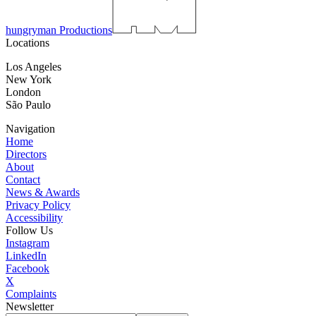
hungryman Productions
Locations
Los Angeles
New York
London
São Paulo
Navigation
Home
Directors
About
Contact
News & Awards
Privacy Policy
Accessibility
Follow Us
Instagram
LinkedIn
Facebook
X
Complaints
Newsletter