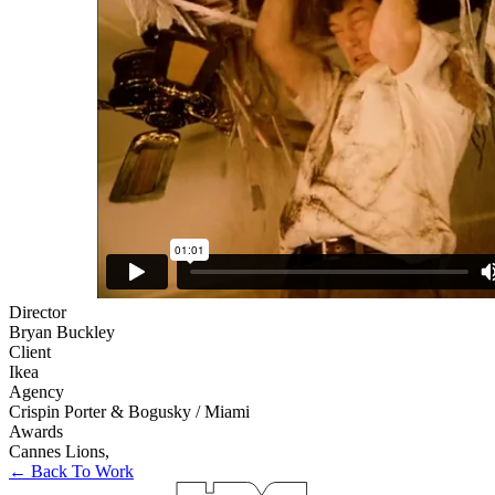
Director
Bryan Buckley
Client
Ikea
Agency
Crispin Porter & Bogusky / Miami
Awards
Cannes Lions
,
← Back To Work