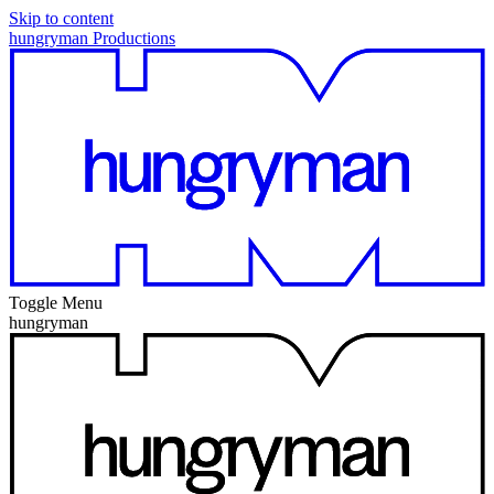
Skip to content
hungryman Productions
Toggle Menu
hungryman