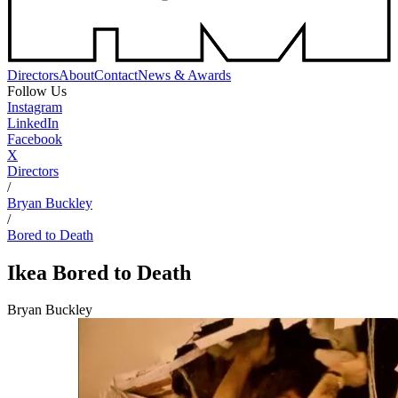
Directors
About
Contact
News & Awards
Follow Us
Instagram
LinkedIn
Facebook
X
Directors
/
Bryan Buckley
/
Bored to Death
Ikea
Bored to Death
Bryan Buckley