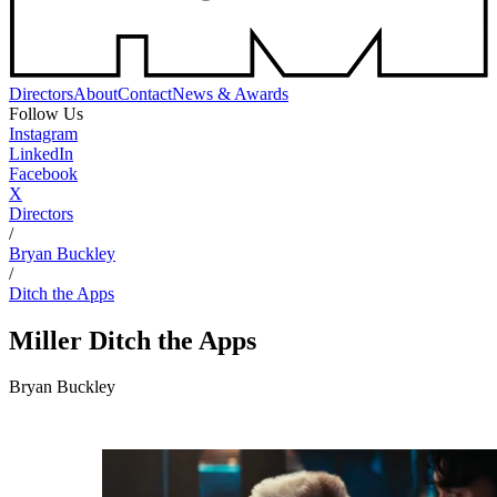
Directors
About
Contact
News & Awards
Follow Us
Instagram
LinkedIn
Facebook
X
Directors
/
Bryan Buckley
/
Ditch the Apps
Miller
Ditch the Apps
Bryan Buckley