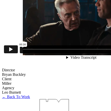
Director
Bryan Buckley
Client
Miller
Agency
Leo Burnett
← Back To Work