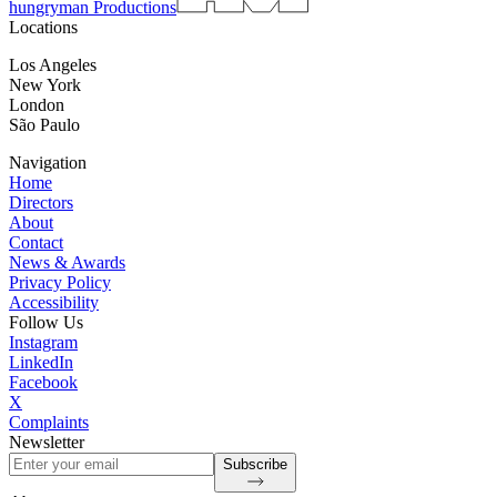
hungryman Productions
Locations
Los Angeles
New York
London
São Paulo
Navigation
Home
Directors
About
Contact
News & Awards
Privacy Policy
Accessibility
Follow Us
Instagram
LinkedIn
Facebook
X
Complaints
Newsletter
Subscribe