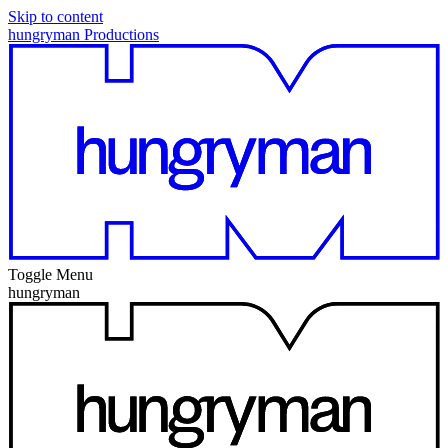
Skip to content
hungryman Productions
Toggle Menu
hungryman