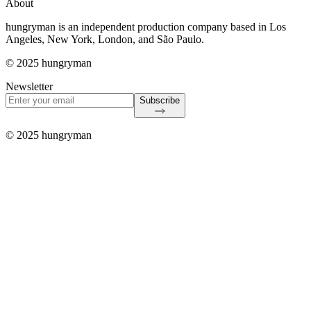
About
hungryman is an independent production company based in Los
Angeles, New York, London, and São Paulo.
© 2025 hungryman
Newsletter
Subscribe
© 2025 hungryman