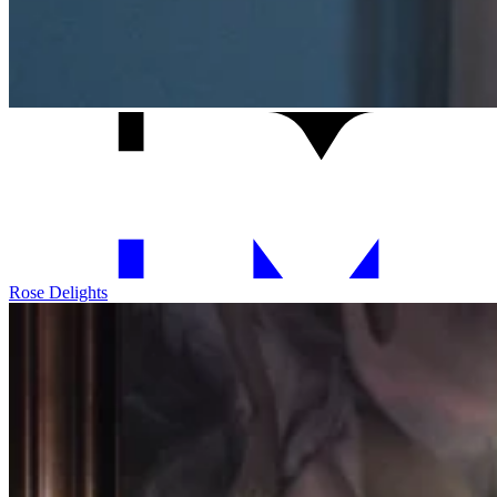
Rose Delights