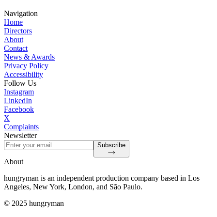
Navigation
Home
Directors
About
Contact
News & Awards
Privacy Policy
Accessibility
Follow Us
Instagram
LinkedIn
Facebook
X
Complaints
Newsletter
Subscribe
About
hungryman is an independent production company based in Los
Angeles, New York, London, and São Paulo.
© 2025 hungryman