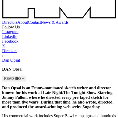
Directors
About
Contact
News & Awards
Follow Us
Instagram
LinkedIn
Facebook
X
Directors
/
Dan Opsal
DAN
Opsal
READ BIO +
Dan Opsal is an Emmy-nominated sketch writer and director
known for his work at Late Night/The Tonight Show Starring
Jimmy Fallon, where he directed every pre-taped sketch for
more than five years. During that time, he also wrote, directed,
and produced the award-winning web series Sugarboy.
His commercial work includes Super Bowl campaigns and hundreds