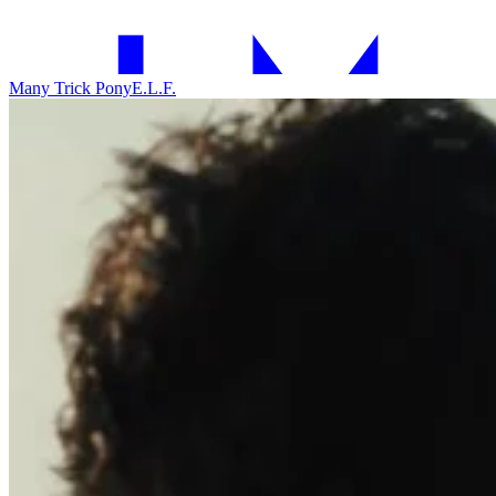
Many Trick Pony
E.L.F.