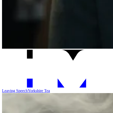
Leaving Speech
Yorkshire Tea