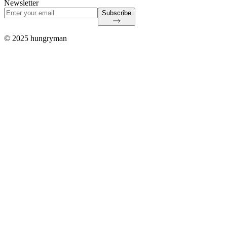
Newsletter
Subscribe
© 2025 hungryman