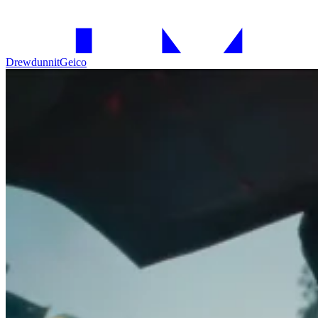
Drewdunnit
Geico