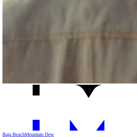
Baja Beach
Mountain Dew