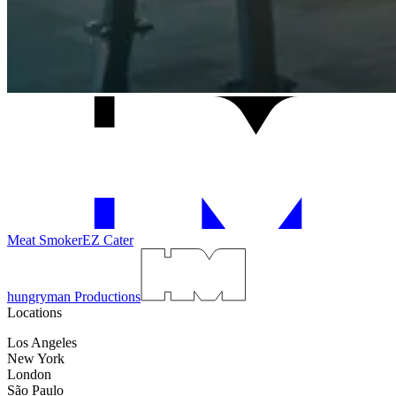
Meat Smoker
EZ Cater
hungryman Productions
Locations
Los Angeles
New York
London
São Paulo