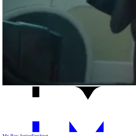
My Boy Junior
Freshpet