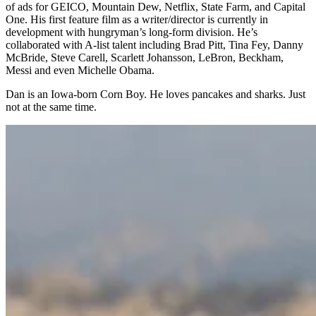
of ads for GEICO, Mountain Dew, Netflix, State Farm, and Capital
One. His first feature film as a writer/director is currently in
development with hungryman’s long-form division. He’s
collaborated with A-list talent including Brad Pitt, Tina Fey, Danny
McBride, Steve Carell, Scarlett Johansson, LeBron, Beckham,
Messi and even Michelle Obama.
Dan is an Iowa-born Corn Boy. He loves pancakes and sharks. Just
not at the same time.