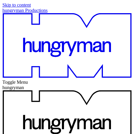
Skip to content
hungryman Productions
Toggle Menu
hungryman