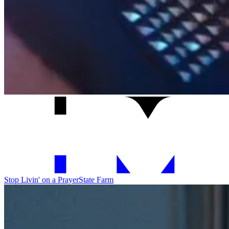
Stop Livin' on a Prayer
State Farm