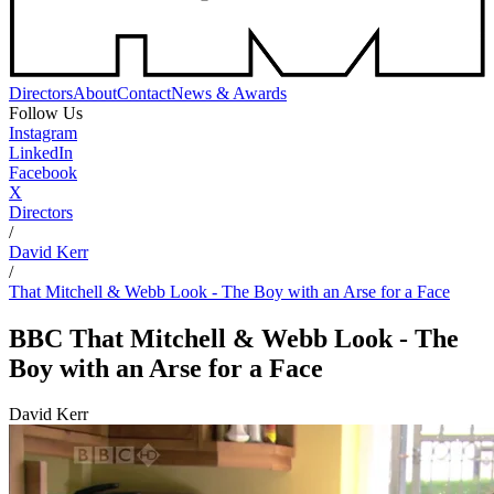
Directors
About
Contact
News & Awards
Follow Us
Instagram
LinkedIn
Facebook
X
Directors
/
David Kerr
/
That Mitchell & Webb Look - The Boy with an Arse for a Face
BBC
That Mitchell & Webb Look - The
Boy with an Arse for a Face
David Kerr