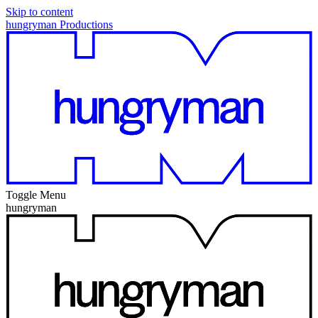
Skip to content
hungryman Productions
Toggle Menu
hungryman