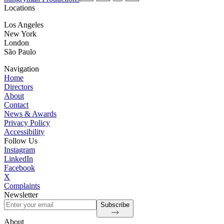
Locations
Los Angeles
New York
London
São Paulo
Navigation
Home
Directors
About
Contact
News & Awards
Privacy Policy
Accessibility
Follow Us
Instagram
LinkedIn
Facebook
X
Complaints
Newsletter
Subscribe
About