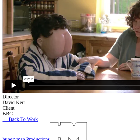
Director
David Kerr
Client
BBC
← Back To Work
hungryman Productions