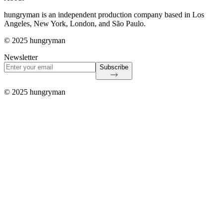
hungryman is an independent production company based in Los
Angeles, New York, London, and São Paulo.
© 2025 hungryman
Newsletter
Subscribe
© 2025 hungryman