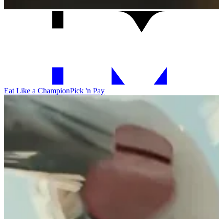
Eat Like a Champion
Pick 'n Pay