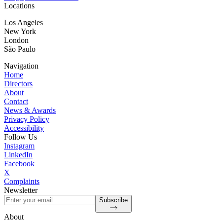
Locations
Los Angeles
New York
London
São Paulo
Navigation
Home
Directors
About
Contact
News & Awards
Privacy Policy
Accessibility
Follow Us
Instagram
LinkedIn
Facebook
X
Complaints
Newsletter
Subscribe
About