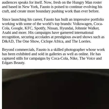
audiences speaks for itself. Now, fresh on the Hungry Man roster
and based in New York, Fausto is poised to continue evolving his
craft, and create more boundary pushing work than ever before.
Since launching his career, Fausto has built an impressive portfolio
working with some of the world’s top brands: Volkswagen, Coca-
Cola, Google, KFC, Spotify, Nissan, Hyundai, Johnnie Walker,
Asahi and more. His campaigns have garnered international
recognition, securing accolades at prestigious award shows such as
D&AD, The One Show, Ciclope Africa, and The Loeries.
Beyond commercials, Fausto is a skilled photographer whose work
has been exhibited and sold in galleries as well as online. He has
captured stills for campaigns by Coca-Cola, Nike, The Voice and
Edgars Beauty.