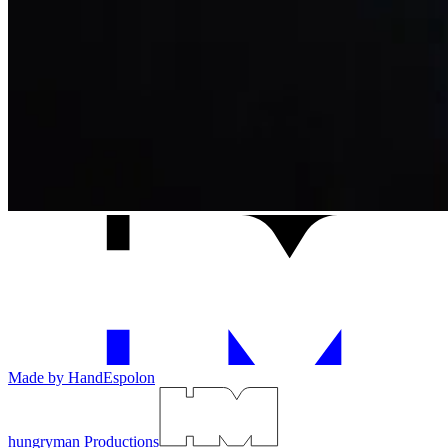
Made by Hand
Espolon
hungryman Productions