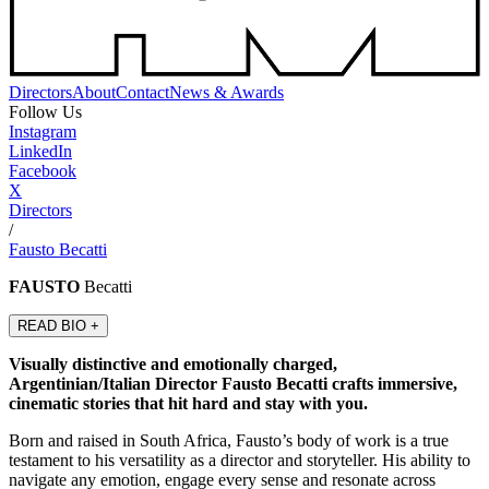
Directors
About
Contact
News & Awards
Follow Us
Instagram
LinkedIn
Facebook
X
Directors
/
Fausto Becatti
FAUSTO
Becatti
READ BIO +
Visually distinctive and emotionally charged,
Argentinian/Italian Director Fausto Becatti crafts immersive,
cinematic stories that hit hard and stay with you.
Born and raised in South Africa, Fausto’s body of work is a true
testament to his versatility as a director and storyteller. His ability to
navigate any emotion, engage every sense and resonate across