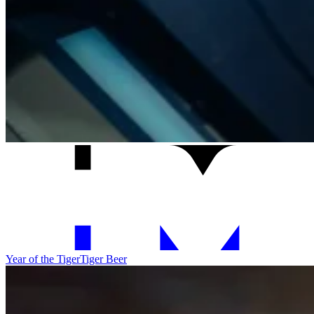
Year of the Tiger
Tiger Beer