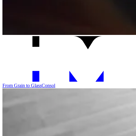
From Grain to Glass
Consol