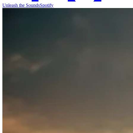
Unleash the Sounds
Spotify