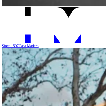
Since 1597
Casa Madero