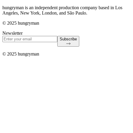
hungryman is an independent production company based in Los
Angeles, New York, London, and São Paulo.
© 2025 hungryman
Newsletter
Subscribe
© 2025 hungryman