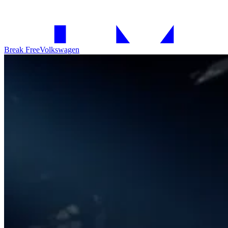
Break Free
Volkswagen