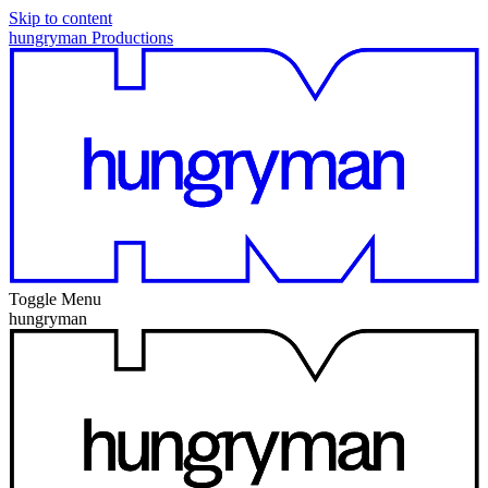
Skip to content
hungryman Productions
Toggle Menu
hungryman