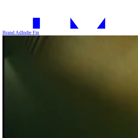
Brand Ad
Indie Fin