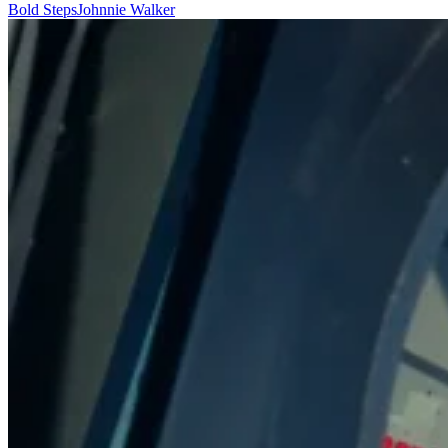
Bold Steps
Johnnie Walker