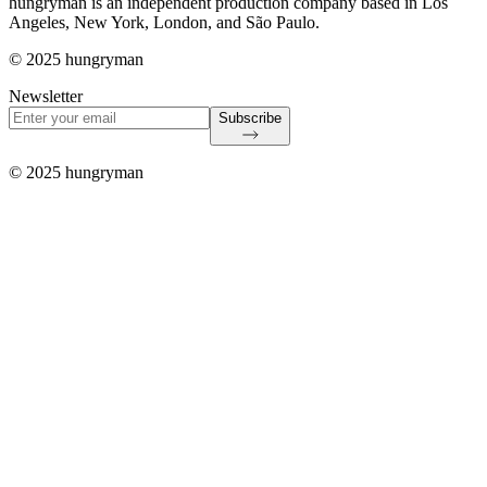
hungryman is an independent production company based in Los
Angeles, New York, London, and São Paulo.
© 2025 hungryman
Newsletter
Subscribe
© 2025 hungryman