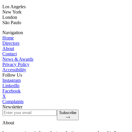
Los Angeles
New York
London
São Paulo
Navigation
Home
Directors
About
Contact
News & Awards
Privacy Policy
Accessibility
Follow Us
Instagram
LinkedIn
Facebook
X
Complaints
Newsletter
Subscribe
About