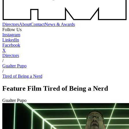
Directors
About
Contact
News & Awards
Follow Us
Instagram
LinkedIn
Facebook
X
Directors
/
Gualter Pupo
/
Tired of Being a Nerd
Feature Film
Tired of Being a Nerd
Gualter Pupo