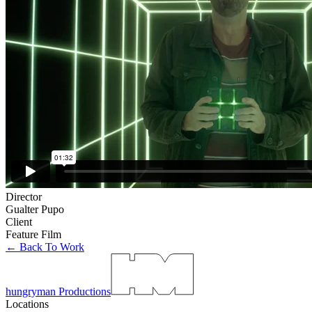
Director
Gualter Pupo
Client
Feature Film
← Back To Work
hungryman Productions
Locations