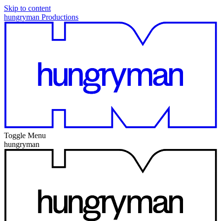
Skip to content
hungryman Productions
Toggle Menu
hungryman