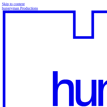
Skip to content
hungryman Productions