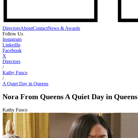
Directors
About
Contact
News & Awards
Follow Us
Instagram
LinkedIn
Facebook
X
Directors
/
Kathy Fusco
/
A Quiet Day in Queens
Nora From Queens
A Quiet Day in Queens
Kathy Fusco