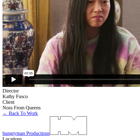
Director
Kathy Fusco
Client
Nora From Queens
← Back To Work
hungryman Productions
Locations