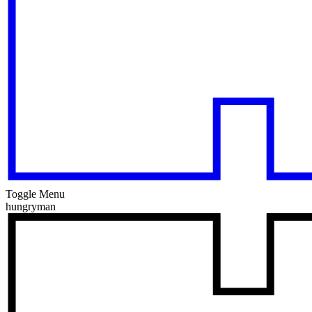
Toggle Menu
hungryman