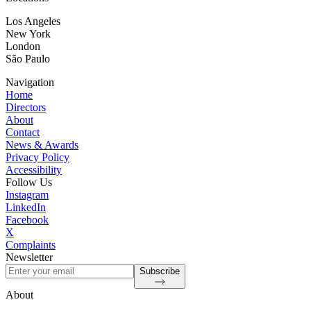
Los Angeles
New York
London
São Paulo
Navigation
Home
Directors
About
Contact
News & Awards
Privacy Policy
Accessibility
Follow Us
Instagram
LinkedIn
Facebook
X
Complaints
Newsletter
Subscribe
About