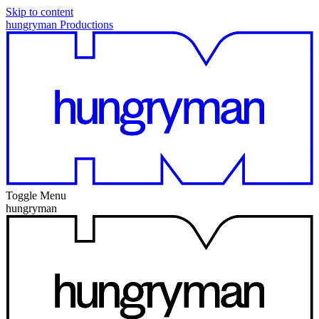
Skip to content
hungryman Productions
Toggle Menu
hungryman