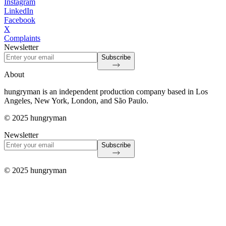
Instagram
LinkedIn
Facebook
X
Complaints
Newsletter
Subscribe
About
hungryman is an independent production company based in Los
Angeles, New York, London, and São Paulo.
© 2025 hungryman
Newsletter
Subscribe
© 2025 hungryman