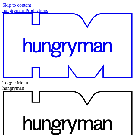
Skip to content
hungryman Productions
Toggle Menu
hungryman