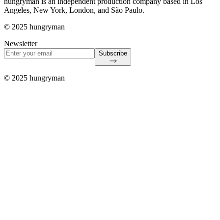
hungryman is an independent production company based in Los
Angeles, New York, London, and São Paulo.
© 2025 hungryman
Newsletter
Subscribe
© 2025 hungryman