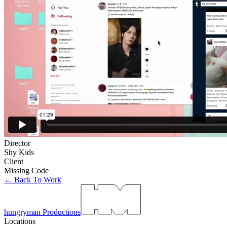
Director
Shy Kids
Client
Missing Code
← Back To Work
hungryman Productions
Locations