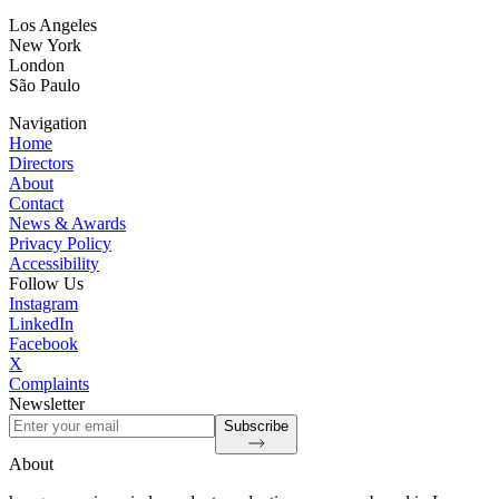
Los Angeles
New York
London
São Paulo
Navigation
Home
Directors
About
Contact
News & Awards
Privacy Policy
Accessibility
Follow Us
Instagram
LinkedIn
Facebook
X
Complaints
Newsletter
Subscribe
About