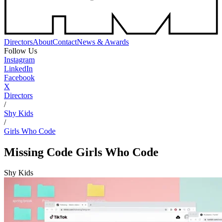
Directors
About
Contact
News & Awards
Follow Us
Instagram
LinkedIn
Facebook
X
Directors
/
Shy Kids
/
Girls Who Code
Missing Code
Girls Who Code
Shy Kids