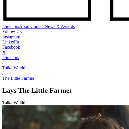
Directors
About
Contact
News & Awards
Follow Us
Instagram
LinkedIn
Facebook
X
Directors
/
Taika Waititi
/
The Little Farmer
Lays
The Little Farmer
Taika Waititi