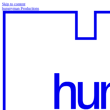
Skip to content
hungryman Productions