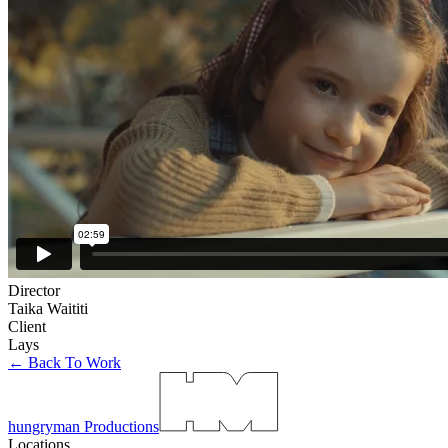
Director
Taika Waititi
Client
Lays
← Back To Work
hungryman Productions
Locations