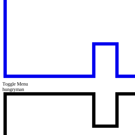
Toggle Menu
hungryman