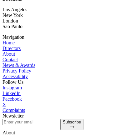
Los Angeles
New York
London
São Paulo
Navigation
Home
Directors
About
Contact
News & Awards
Privacy Policy
Accessibility
Follow Us
Instagram
LinkedIn
Facebook
X
Complaints
Newsletter
Subscribe
About