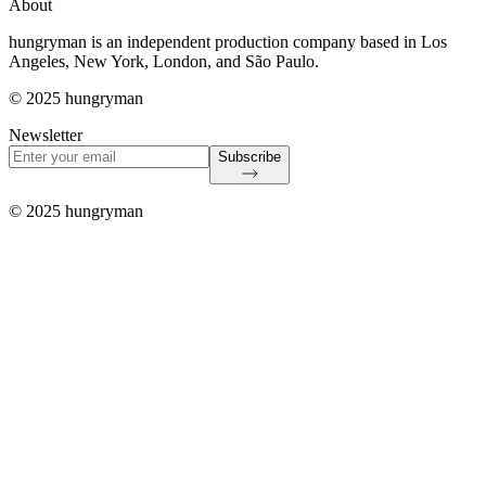
About
hungryman is an independent production company based in Los
Angeles, New York, London, and São Paulo.
© 2025 hungryman
Newsletter
Subscribe
© 2025 hungryman