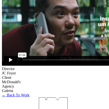
Director
JC Feyer
Client
McDonald's
Agency
Galeria
← Back To Work