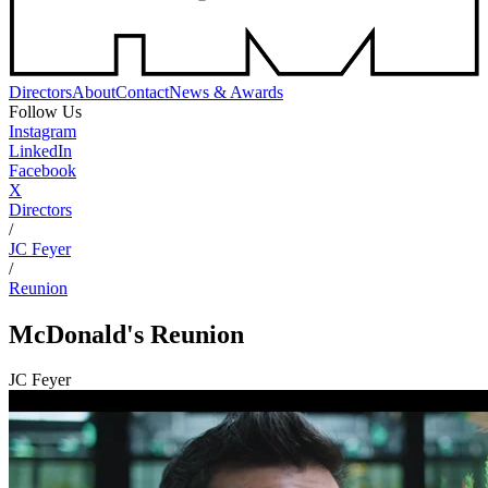
Directors
About
Contact
News & Awards
Follow Us
Instagram
LinkedIn
Facebook
X
Directors
/
JC Feyer
/
Reunion
McDonald's
Reunion
JC Feyer