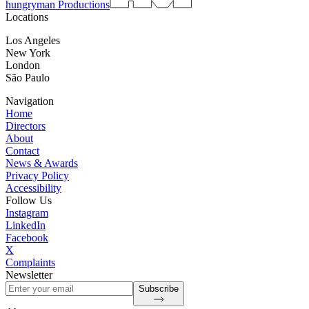
hungryman Productions
Locations
Los Angeles
New York
London
São Paulo
Navigation
Home
Directors
About
Contact
News & Awards
Privacy Policy
Accessibility
Follow Us
Instagram
LinkedIn
Facebook
X
Complaints
Newsletter
Subscribe