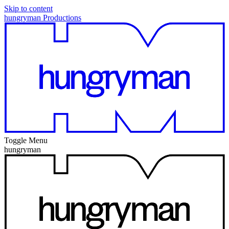
Skip to content
hungryman Productions
Toggle Menu
hungryman