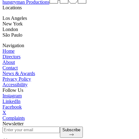
hungryman Productions
Locations
Los Angeles
New York
London
São Paulo
Navigation
Home
Directors
About
Contact
News & Awards
Privacy Policy
Accessibility
Follow Us
Instagram
LinkedIn
Facebook
X
Complaints
Newsletter
Subscribe