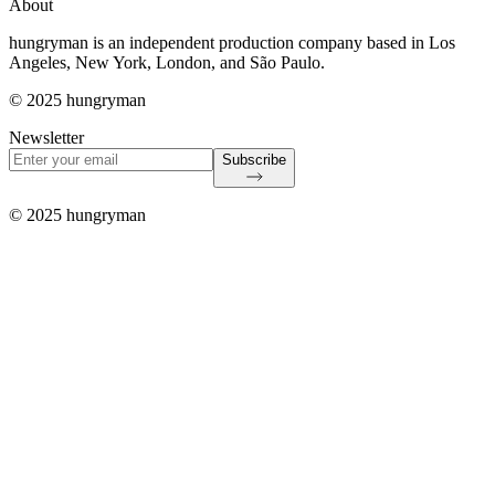
About
hungryman is an independent production company based in Los
Angeles, New York, London, and São Paulo.
© 2025 hungryman
Newsletter
Subscribe
© 2025 hungryman