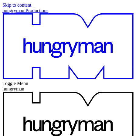
Skip to content
hungryman Productions
Toggle Menu
hungryman