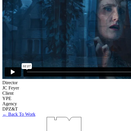
Director
JC Feyer
Client
YPE
Agency
DPZ&T
← Back To Work