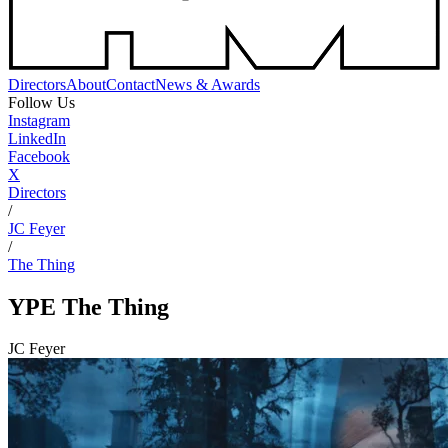
Directors
About
Contact
News & Awards
Follow Us
Instagram
LinkedIn
Facebook
X
Directors
/
JC Feyer
/
The Thing
YPE
The Thing
JC Feyer