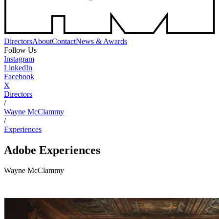
Directors
About
Contact
News & Awards
Follow Us
Instagram
LinkedIn
Facebook
X
Directors
/
Wayne McClammy
/
Experiences
Adobe
Experiences
Wayne McClammy