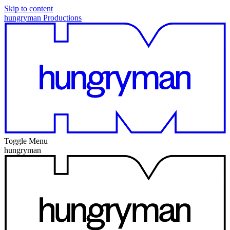
Skip to content
hungryman Productions
Toggle Menu
hungryman