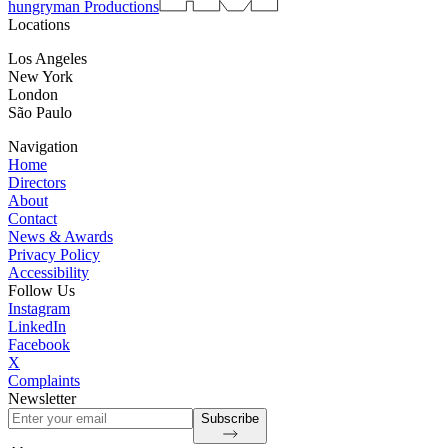
hungryman Productions
Locations
Los Angeles
New York
London
São Paulo
Navigation
Home
Directors
About
Contact
News & Awards
Privacy Policy
Accessibility
Follow Us
Instagram
LinkedIn
Facebook
X
Complaints
Newsletter
Subscribe