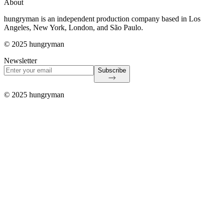
About
hungryman is an independent production company based in Los
Angeles, New York, London, and São Paulo.
© 2025 hungryman
Newsletter
Subscribe
© 2025 hungryman