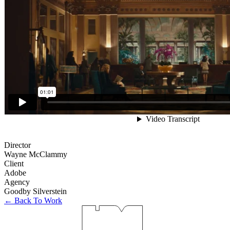
Director
Wayne McClammy
Client
Adobe
Agency
Goodby Silverstein
← Back To Work