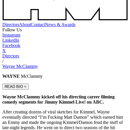
Directors
About
Contact
News & Awards
Follow Us
Instagram
LinkedIn
Facebook
X
Directors
/
Wayne McClammy
WAYNE
McClammy
READ BIO +
Wayne McClammy kicked off his directing career filming
comedy segments for Jimmy Kimmel Live! on ABC.
After creating dozens of viral sketches for Kimmel, Wayne
eventually directed “I’m Fucking Matt Damon” which earned him
an Emmy and made the ongoing Kimmel/Damon feud the stuff of
late-night legends. He went on to direct two seasons of the hit