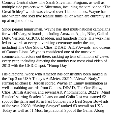
Comedy Central show The Sarah Silverman Program, as well as
multiple side projects with Silverman, including the viral video “The
Great Schlep” which was viewed over 1 billion times. Wayne has
also written and sold five feature films, all of which are currently set
up at major studios.
Since joining hungryman, Wayne has shot multi-national campaigns
for world’s largest brands, including Amazon, Apple, Nike, Call of
Duty, Verizon, GEICO, Madden, and hundreds more. His work has
led to awards at every advertising ceremony under the sun,
including The One Show, Clios, D&AD, AICP Awards, and dozens
of Cannes Lions. Wayne is considered one of the most viral
commercial directors out there, racking up tens of millions of views
every year, including directing the number two most viral video of
2013 with the GEICO spot, “Hump Day.”
His directorial work with Amazon has consistently been ranked in
the Top 3 on USA Today’s AdMeter. 2021’s “Alexa’s Body,”
starring Michael B. Jordan scored Wayne an Emmy nomination as
well as nabbing awards from Cannes, D&AD, The One Show,
Clios, British Arrows, and several AICP nominations. 2022’s “Mind
Reader” starring Scarlett Johansson and Colin Jost was named #2
spot of the game and #1 in Fast Company’s 5 Best Super Bowl ads
of the year. 2023’s “Saving Sawyer” ranked #3 overall on USA
Today as well as #1 Most Inspirational Spot of the Game. Along