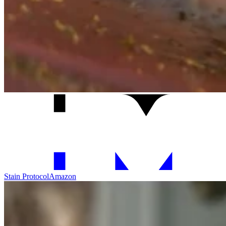
Stain Protocol
Amazon