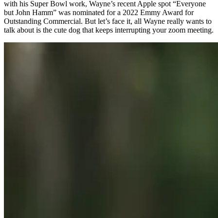
with his Super Bowl work, Wayne’s recent Apple spot “Everyone
but John Hamm” was nominated for a 2022 Emmy Award for
Outstanding Commercial. But let’s face it, all Wayne really wants to
talk about is the cute dog that keeps interrupting your zoom meeting.