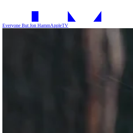
Everyone But Jon Hamm
AppleTV