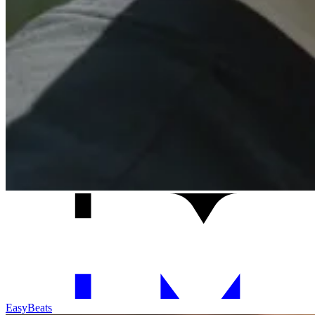
Easy
Beats