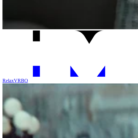
Relax
VRBO