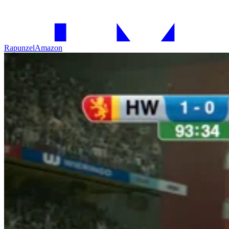
Rapunzel
Amazon