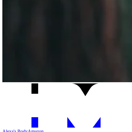
Alexa's Body
Amazon