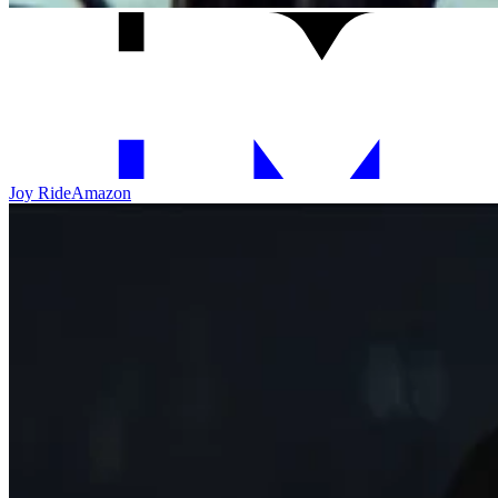
Joy Ride
Amazon