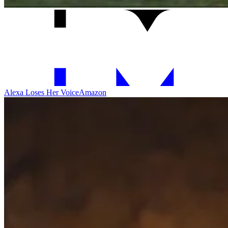
Alexa Loses Her Voice
Amazon