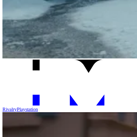
Rivalry
Playstation