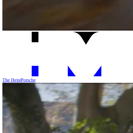
The Heist
Porsche