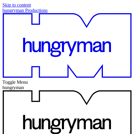
Skip to content
hungryman Productions
Toggle Menu
hungryman