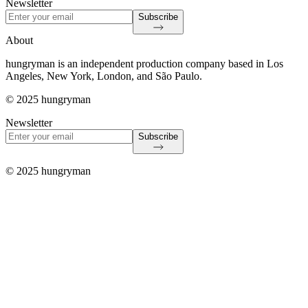
Newsletter
Subscribe
About
hungryman is an independent production company based in Los
Angeles, New York, London, and São Paulo.
© 2025 hungryman
Newsletter
Subscribe
© 2025 hungryman