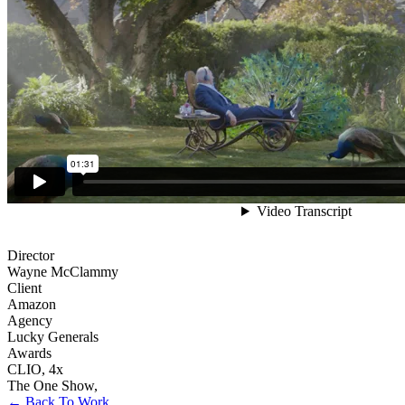
Director
Wayne McClammy
Client
Amazon
Agency
Lucky Generals
Awards
CLIO
,
4x
The One Show
,
← Back To Work