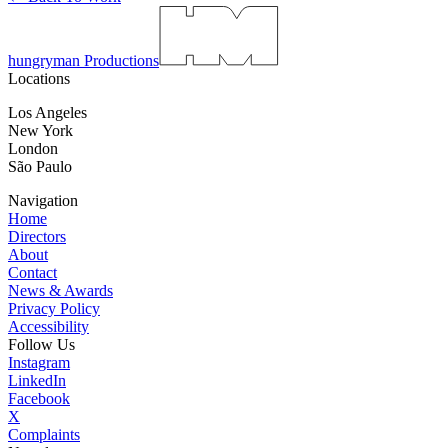
hungryman Productions
Locations
Los Angeles
New York
London
São Paulo
Navigation
Home
Directors
About
Contact
News & Awards
Privacy Policy
Accessibility
Follow Us
Instagram
LinkedIn
Facebook
X
Complaints