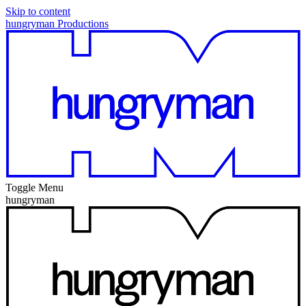
Skip to content
hungryman Productions
Toggle Menu
hungryman