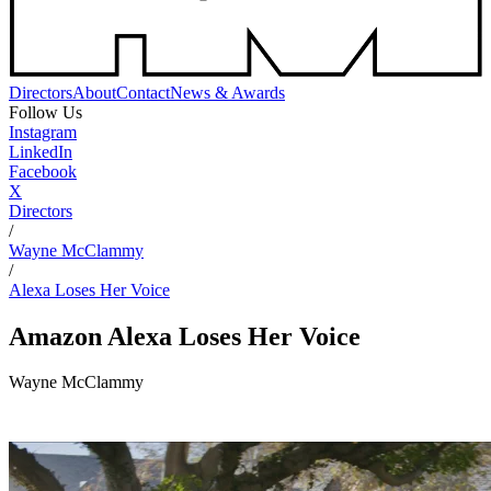
Directors
About
Contact
News & Awards
Follow Us
Instagram
LinkedIn
Facebook
X
Directors
/
Wayne McClammy
/
Alexa Loses Her Voice
Amazon
Alexa Loses Her Voice
Wayne McClammy